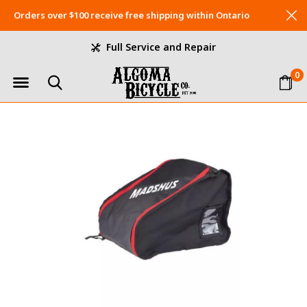
Orders over $100 receive free shipping within Ontario
Full Service and Repair
0