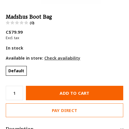
Madshus Boot Bag
(0)
C$79.99
Excl. tax
In stock
Available in store:
Check availability
Default
ADD TO CART
PAY DIRECT