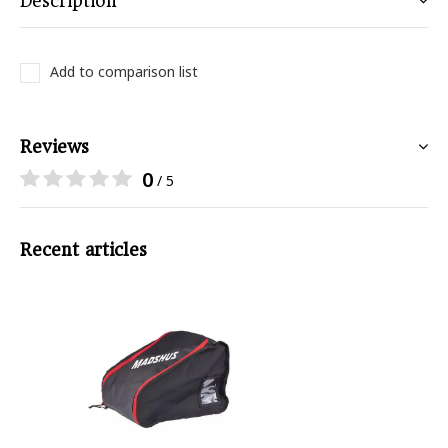
Description
Add to comparison list
Reviews
0
/ 5
Recent articles