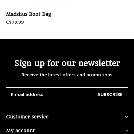
Madshus Boot Bag
C$79.99
Sign up for our newsletter
Receive the latest offers and promotions
SUBSCRIBE
Customer service
My account