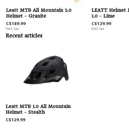
Leatt MTB All Mountain 2.0
LEATT Helmet 
Helmet - Granite
1.0 - Lime
C$189.99
C$129.99
Excl. tax
Excl. tax
Recent articles
Leatt MTB 1.0 All Mountain
Helmet - Stealth
C$129.99