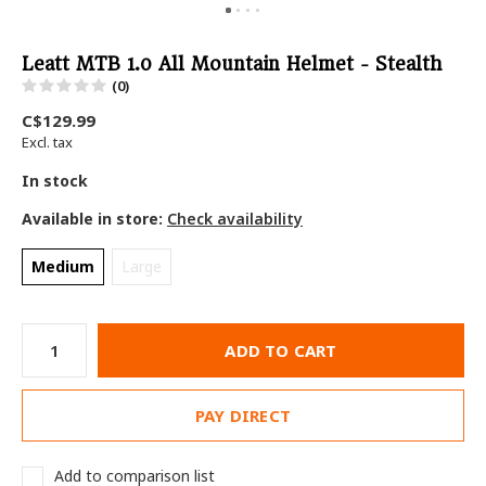
Leatt MTB 1.0 All Mountain Helmet - Stealth
(0)
C$129.99
Excl. tax
In stock
Available in store:
Check availability
Medium
Large
ADD TO CART
PAY DIRECT
Add to comparison list