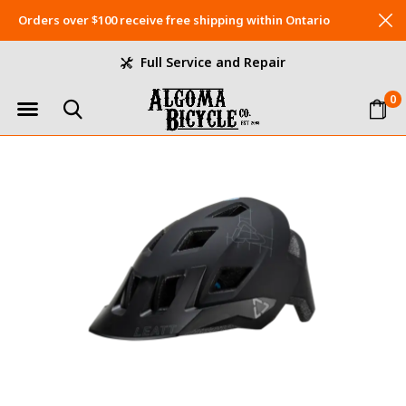
Orders over $100 receive free shipping within Ontario
Full Service and Repair
0