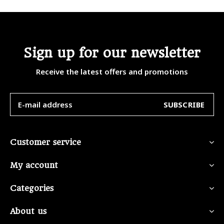
Sign up for our newsletter
Receive the latest offers and promotions
SUBSCRIBE
Customer service
My account
Categories
About us