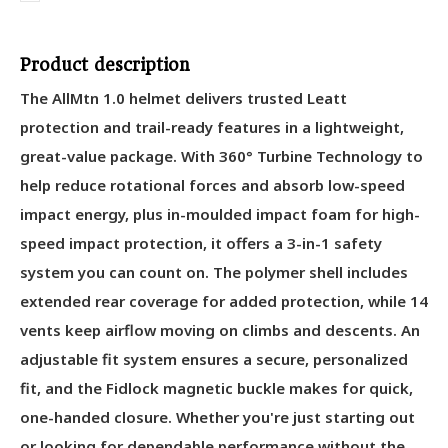
Product description
The AllMtn 1.0 helmet delivers trusted Leatt
protection and trail-ready features in a lightweight,
great-value package. With 360° Turbine Technology to
help reduce rotational forces and absorb low-speed
impact energy, plus in-moulded impact foam for high-
speed impact protection, it offers a 3-in-1 safety
system you can count on. The polymer shell includes
extended rear coverage for added protection, while 14
vents keep airflow moving on climbs and descents. An
adjustable fit system ensures a secure, personalized
fit, and the Fidlock magnetic buckle makes for quick,
one-handed closure. Whether you're just starting out
or looking for dependable performance without the