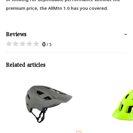
premium price, the AllMtn 1.0 has you covered.
Reviews
0
/ 5
Related articles