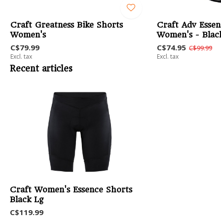
Craft Greatness Bike Shorts
Craft Adv Essen
Women's
Women's - Blac
C$79.99
C$74.95
C$99.99
Excl. tax
Excl. tax
Recent articles
Craft Women's Essence Shorts
Black Lg
C$119.99