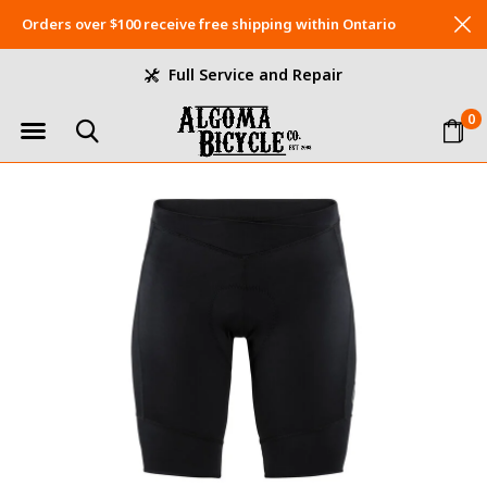
Orders over $100 receive free shipping within Ontario
Full Service and Repair
0