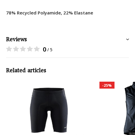
78% Recycled Polyamide, 22% Elastane
Reviews
0
/ 5
Related articles
-25%