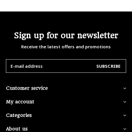
Sign up for our newsletter
Receive the latest offers and promotions
SUBSCRIBE
Customer service
My account
Categories
About us