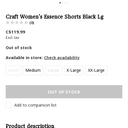
Craft Women's Essence Shorts Black Lg
(0)
C$119.99
Excl. tax
Out of stock
Available in store:
Check availability
Small
Medium
Large
X-Large
XX-Large
OUT OF STOCK
Add to comparison list
Product description