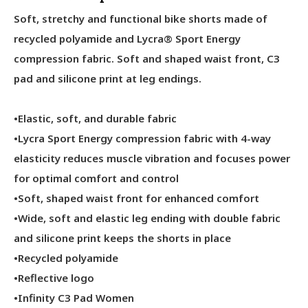
Soft, stretchy and functional bike shorts made of
recycled polyamide and Lycra® Sport Energy
compression fabric. Soft and shaped waist front, C3
pad and silicone print at leg endings.
•Elastic, soft, and durable fabric
•Lycra Sport Energy compression fabric with 4-way
elasticity reduces muscle vibration and focuses power
for optimal comfort and control
•Soft, shaped waist front for enhanced comfort
•Wide, soft and elastic leg ending with double fabric
and silicone print keeps the shorts in place
•Recycled polyamide
•Reflective logo
•Infinity C3 Pad Women