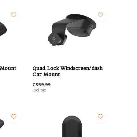
 Mount
Quad Lock Windscreen/dash
Car Mount
C$59.99
Excl. tax