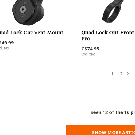
uad Lock Car Vent Mount
Quad Lock Out Fron
Pro
$49.99
cl. tax
C$74.95
Excl. tax
1
2
Seen 12 of the 16 p
SHOW MORE ARTI