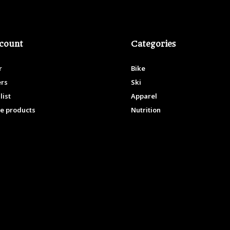
count
Categories
r
Bike
ers
Ski
list
Apparel
e products
Nutrition