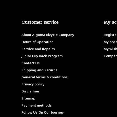
Customer service
My ac
About Algoma Bicycle Company
Registe
Hours of Operation
My ord
Service and Repairs
My wish
Junior Buy Back Program
Compar
Contact Us
Shipping and Returns
General terms & conditions
Privacy policy
Disclaimer
Sitemap
Payment methods
Follow Us On Our Journey