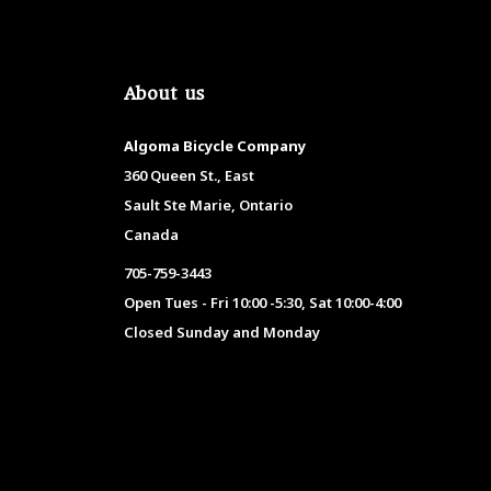
About us
Algoma Bicycle Company
360 Queen St., East
Sault Ste Marie, Ontario
Canada
705-759-3443
Open Tues - Fri 10:00 -5:30, Sat 10:00-4:00
Closed Sunday and Monday