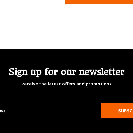
Sign up for our newsletter
Receive the latest offers and promotions
SUBSC