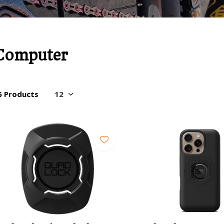
Computer
6 Products