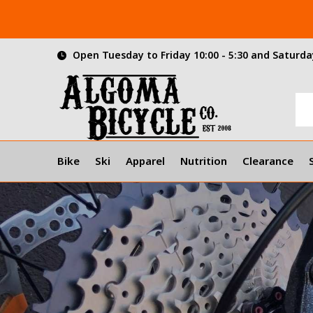
Open Tuesday to Friday 10:00 - 5:30 and Saturday
Bike
Ski
Apparel
Nutrition
Clearance