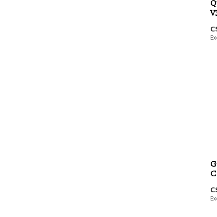
Q
V
C
Ex
G
C
C
Ex