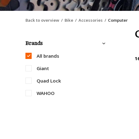
Back to overview
Bike
Accessories
Computer
Brands
All brands
1
Giant
Quad Lock
WAHOO