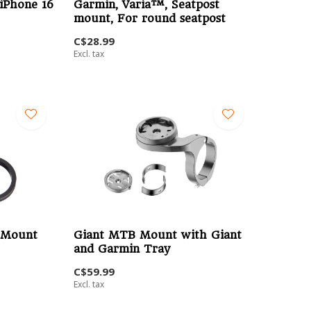
iPhone 16
Garmin, Varia™, Seatpost
mount, For round seatpost
C$28.99
Excl. tax
 Mount
Giant MTB Mount with Giant
and Garmin Tray
C$59.99
Excl. tax