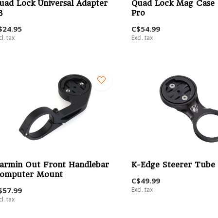
uad Lock Universal Adapter
Quad Lock Mag Case 
3
Pro
$24.95
C$54.99
cl. tax
Excl. tax
armin Out Front Handlebar
K-Edge Steerer Tube
omputer Mount
C$49.99
$57.99
Excl. tax
cl. tax