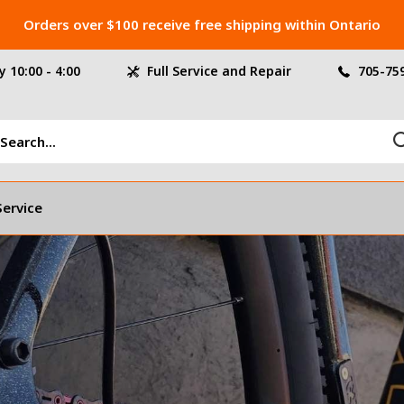
Orders over $100 receive free shipping within Ontario
 10:00 - 4:00
Full Service and Repair
705-75
Service