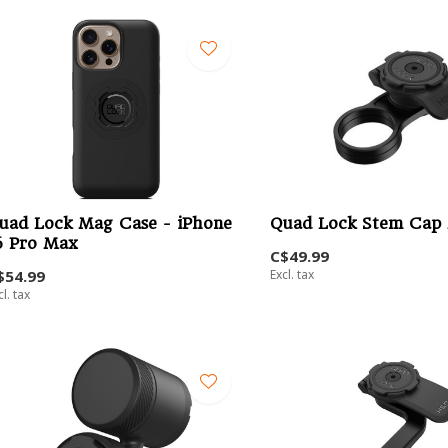
uad Lock Mag Case - iPhone
Quad Lock Stem Cap
6 Pro Max
C$49.99
$54.99
Excl. tax
cl. tax