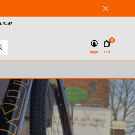
9-3443
0
login
cart