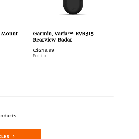
t Mount
Garmin, Varia™ RVR315
Rearview Radar
C$219.99
Excl. tax
roducts
CLES